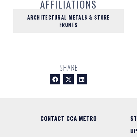
AFFILIATIONS
ARCHITECTURAL METALS & STORE
FRONTS
SHARE
CONTACT CCA METRO
ST
U