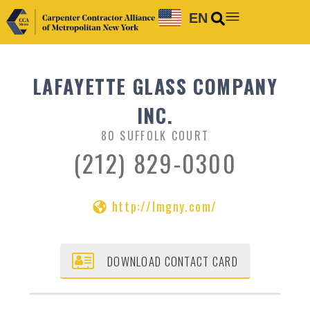
EN
LAFAYETTE GLASS COMPANY
INC.
80 SUFFOLK COURT
(212) 829-0300
http://lmgny.com/
DOWNLOAD CONTACT CARD