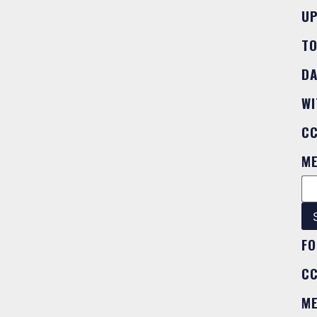
U
T
DA
WI
C
M
FO
C
M