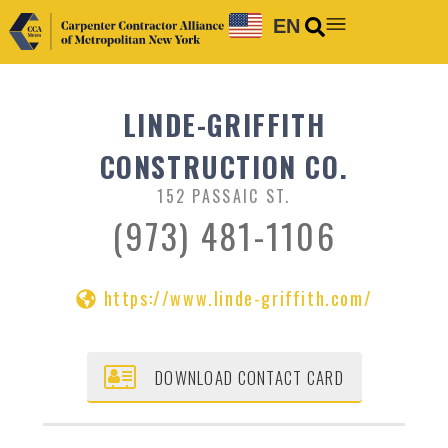
EN
LINDE-GRIFFITH
CONSTRUCTION CO.
152 PASSAIC ST.
(973) 481-1106
https://www.linde-griffith.com/
DOWNLOAD CONTACT CARD