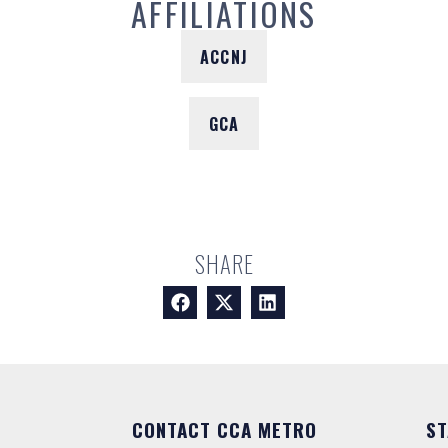
AFFILIATIONS
ACCNJ
GCA
SHARE
CONTACT CCA METRO
ST