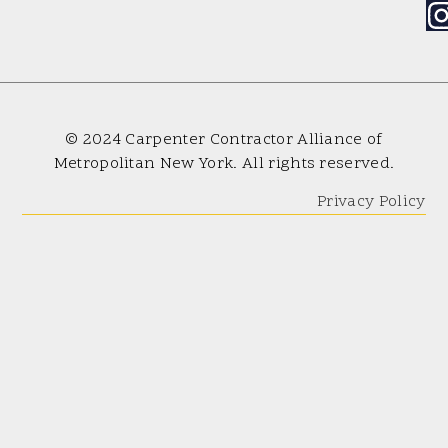
© 2024 Carpenter Contractor Alliance of
Metropolitan New York. All rights reserved.
Privacy Policy