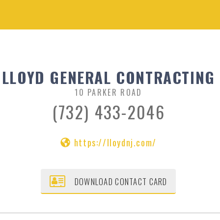
LLOYD GENERAL CONTRACTING
10 PARKER ROAD
(732) 433-2046
https://lloydnj.com/
DOWNLOAD CONTACT CARD