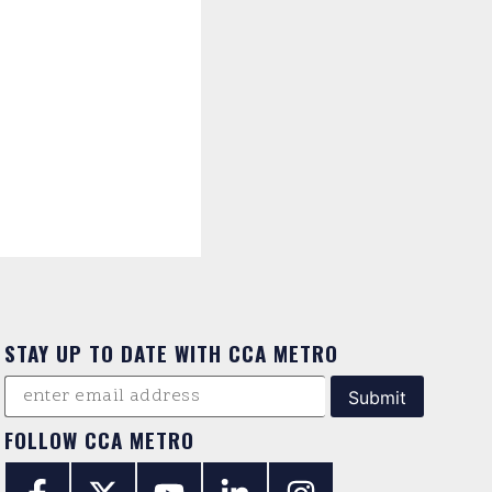
STAY UP TO DATE WITH CCA METRO
FOLLOW CCA METRO