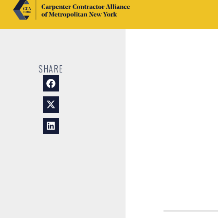
SHARE