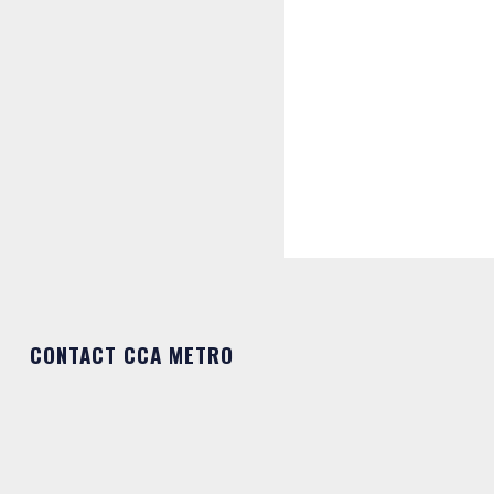
CONTACT CCA METRO