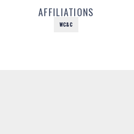
AFFILIATIONS
WC&C