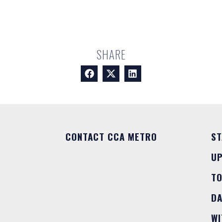
SHARE
CONTACT CCA METRO
ST
U
T
DA
WI