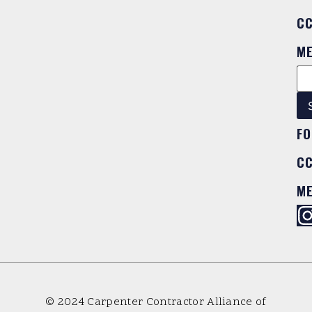
C
M
FO
C
M
© 2024 Carpenter Contractor Alliance of