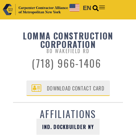
EN
LOMMA CONSTRUCTION
CORPORATION
80 WAKEFIELD RD
(718) 966-1406
DOWNLOAD CONTACT CARD
AFFILIATIONS
IND. DOCKBUILDER NY