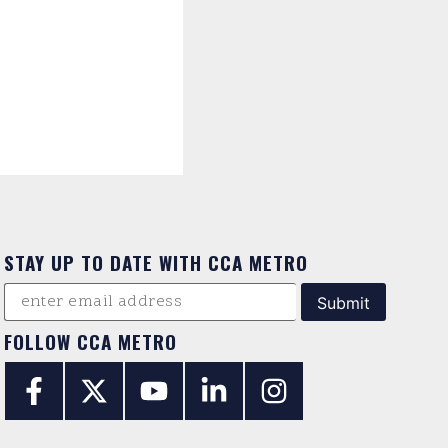
STAY UP TO DATE WITH CCA METRO
FOLLOW CCA METRO