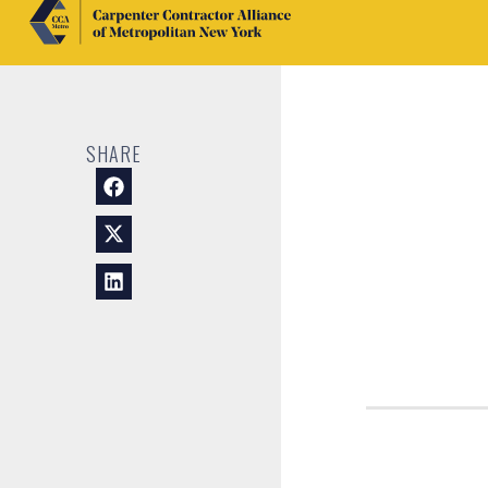
SHARE