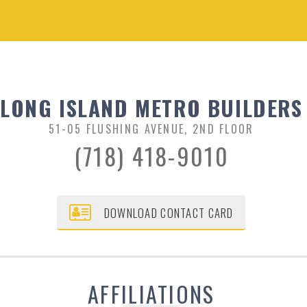
LONG ISLAND METRO BUILDERS
51-05 FLUSHING AVENUE, 2ND FLOOR
(718) 418-9010
DOWNLOAD CONTACT CARD
AFFILIATIONS