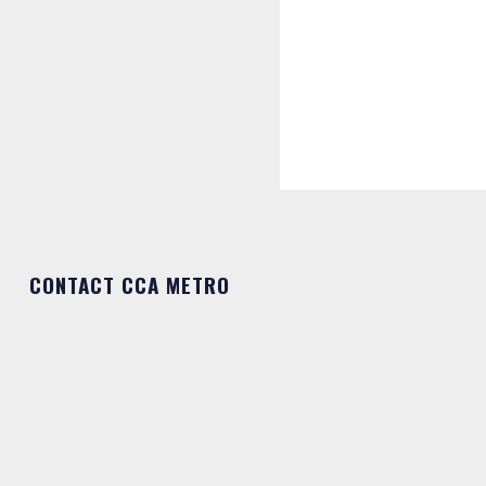
CONTACT CCA METRO