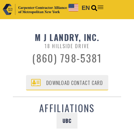
EN
M J LANDRY, INC.
18 HILLSIDE DRIVE
(860) 798-5381
DOWNLOAD CONTACT CARD
AFFILIATIONS
UBC