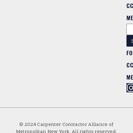
C
M
FO
C
M
© 2024 Carpenter Contractor Alliance of
Metropolitan New York. All rights reserved.