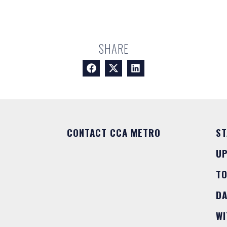
SHARE
CONTACT CCA METRO
ST
U
T
DA
WI