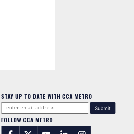
STAY UP TO DATE WITH CCA METRO
FOLLOW CCA METRO