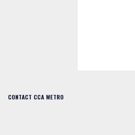
CONTACT CCA METRO