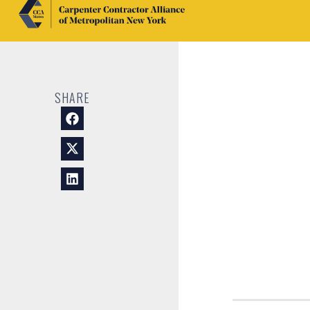
SHARE