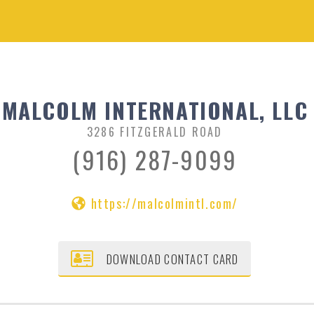
MALCOLM INTERNATIONAL, LLC
3286 FITZGERALD ROAD
(916) 287-9099
https://malcolmintl.com/
DOWNLOAD CONTACT CARD