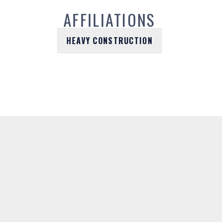
AFFILIATIONS
HEAVY CONSTRUCTION