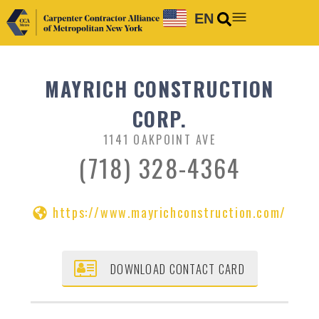
EN
MAYRICH CONSTRUCTION
CORP.
1141 OAKPOINT AVE
(718) 328-4364
https://www.mayrichconstruction.com/
DOWNLOAD CONTACT CARD