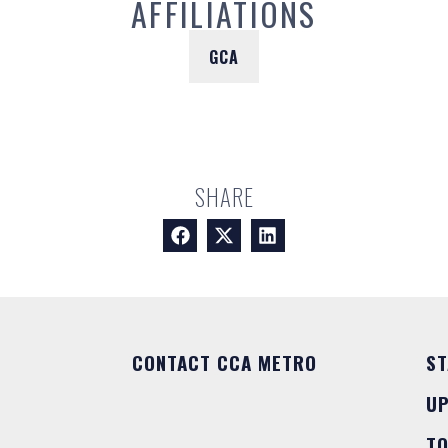
AFFILIATIONS
GCA
SHARE
CONTACT CCA METRO
ST
U
T