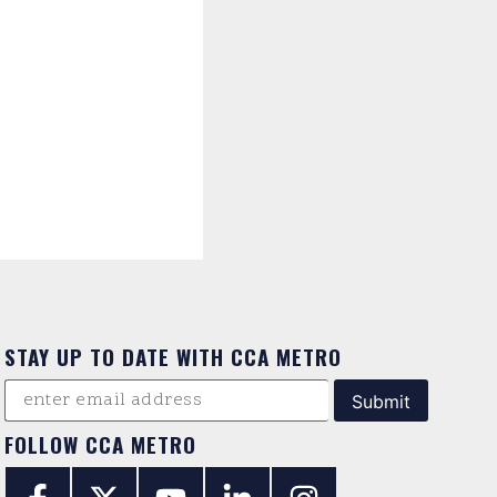
STAY UP TO DATE WITH CCA METRO
FOLLOW CCA METRO