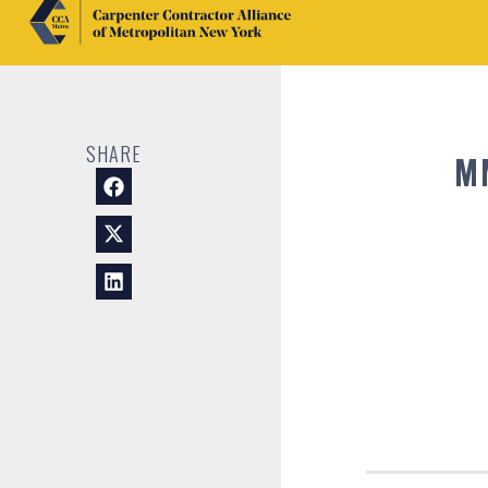
SHARE
M