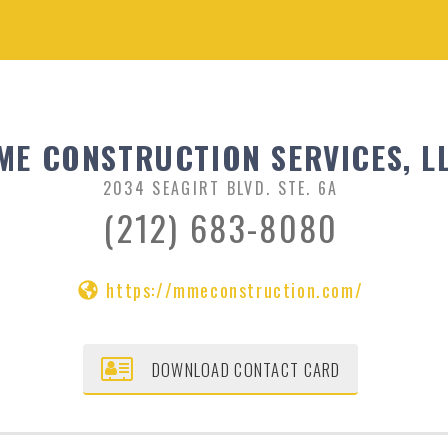
ME CONSTRUCTION SERVICES, L
2034 SEAGIRT BLVD. STE. 6A
(212) 683-8080
https://mmeconstruction.com/
DOWNLOAD CONTACT CARD