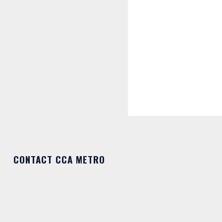
CONTACT CCA METRO