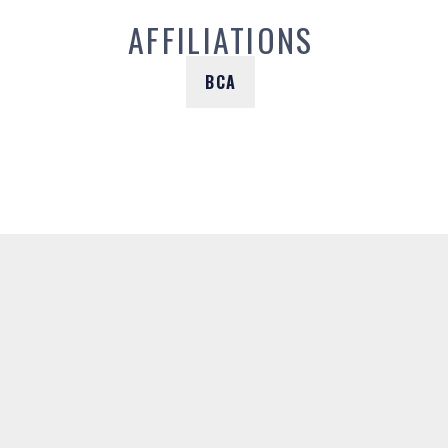
AFFILIATIONS
BCA