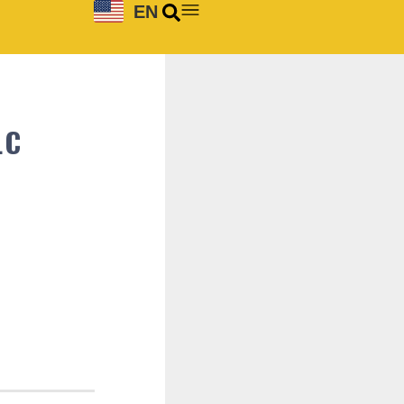
EN
LC