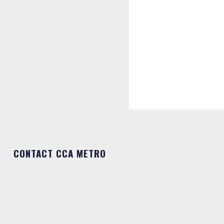
CONTACT CCA METRO