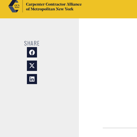
SHARE