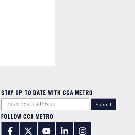
STAY UP TO DATE WITH CCA METRO
FOLLOW CCA METRO