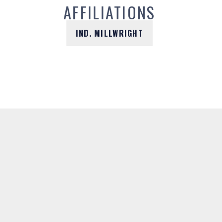
AFFILIATIONS
IND. MILLWRIGHT