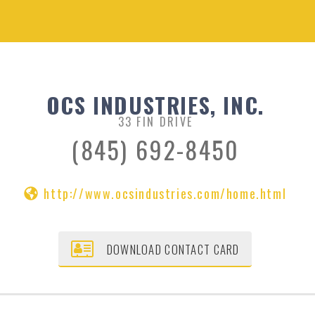
OCS INDUSTRIES, INC.
33 FIN DRIVE
(845) 692-8450
http://www.ocsindustries.com/home.html
DOWNLOAD CONTACT CARD