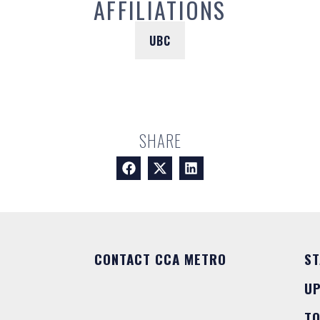
AFFILIATIONS
UBC
SHARE
CONTACT CCA METRO
ST
U
T