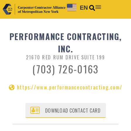
EN
PERFORMANCE CONTRACTING,
INC.
21670 RED RUM DRIVE SUITE 199
(703) 726-0163
https://www.performancecontracting.com/
DOWNLOAD CONTACT CARD