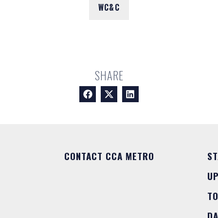
WC&C
SHARE
CONTACT CCA METRO
ST
U
T
DA