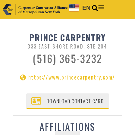
EN
PRINCE CARPENTRY
333 EAST SHORE ROAD, STE 204
(516) 365-3232
https://www.princecarpentry.com/
DOWNLOAD CONTACT CARD
AFFILIATIONS