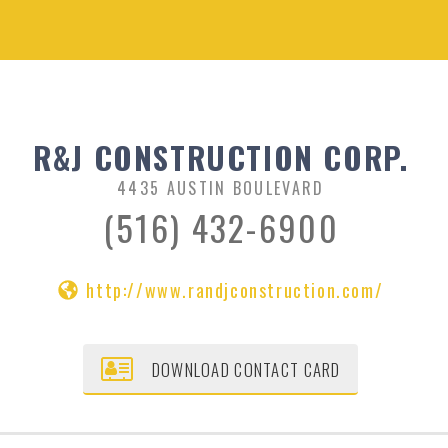
R&J CONSTRUCTION CORP.
4435 AUSTIN BOULEVARD
(516) 432-6900
http://www.randjconstruction.com/
DOWNLOAD CONTACT CARD