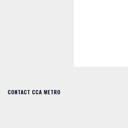
CONTACT CCA METRO