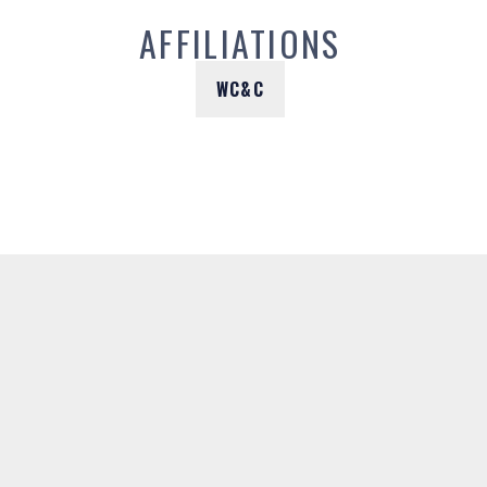
AFFILIATIONS
WC&C