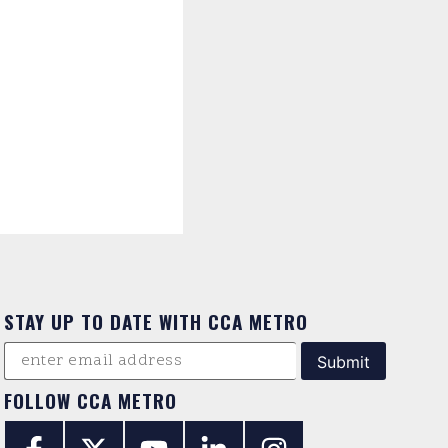
STAY UP TO DATE WITH CCA METRO
FOLLOW CCA METRO