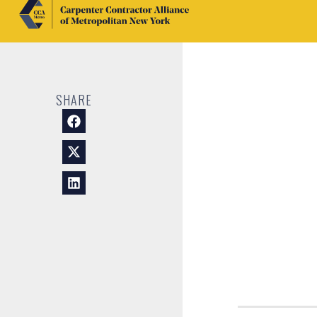
SHARE