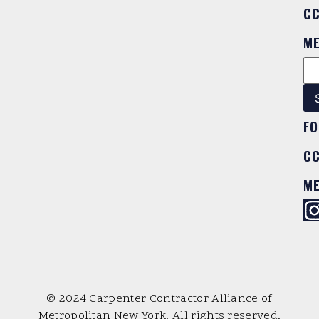
C
M
FO
C
M
© 2024 Carpenter Contractor Alliance of
Metropolitan New York. All rights reserved.