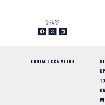
SHARE
CONTACT CCA METRO
ST
U
T
DA
WI