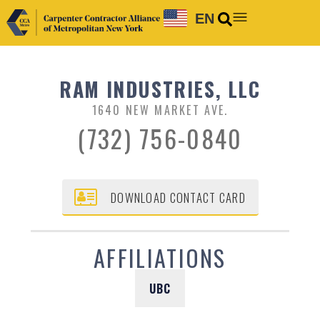
EN
RAM INDUSTRIES, LLC
1640 NEW MARKET AVE.
(732) 756-0840
DOWNLOAD CONTACT CARD
AFFILIATIONS
UBC