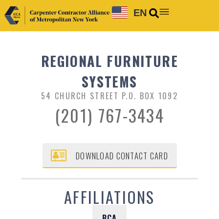
EN
REGIONAL FURNITURE
SYSTEMS
54 CHURCH STREET P.O. BOX 1092
(201) 767-3434
DOWNLOAD CONTACT CARD
AFFILIATIONS
BCA