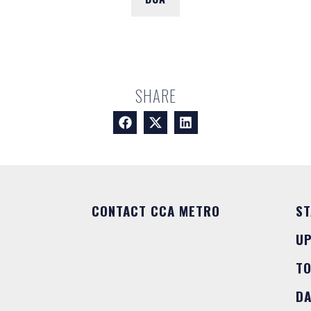
SHARE
CONTACT CCA METRO
ST
U
T
DA