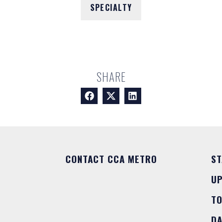
SPECIALTY
SHARE
CONTACT CCA METRO
ST
U
T
DA