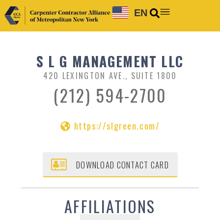
EN
S L G MANAGEMENT LLC
420 LEXINGTON AVE., SUITE 1800
(212) 594-2700
https://slgreen.com/
DOWNLOAD CONTACT CARD
AFFILIATIONS