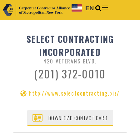
EN
SELECT CONTRACTING
INCORPORATED
420 VETERANS BLVD.
(201) 372-0010
http://www.selectcontracting.biz/
DOWNLOAD CONTACT CARD