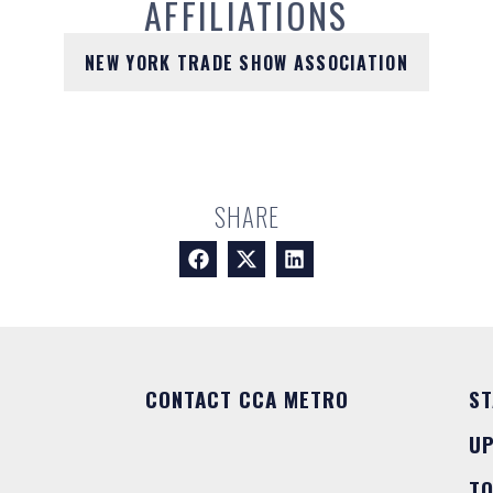
AFFILIATIONS
NEW YORK TRADE SHOW ASSOCIATION
SHARE
CONTACT CCA METRO
ST
U
T