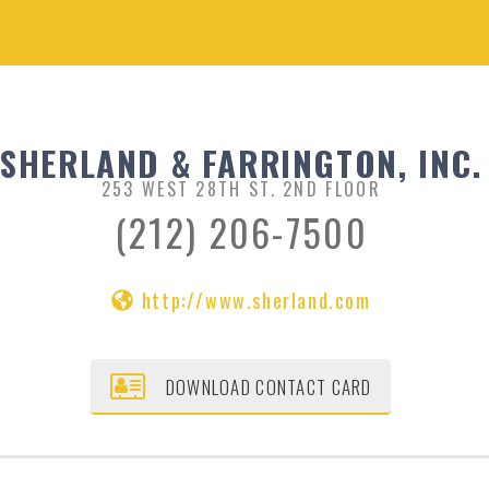
SHERLAND & FARRINGTON, INC.
253 WEST 28TH ST. 2ND FLOOR
(212) 206-7500
http://www.sherland.com
DOWNLOAD CONTACT CARD