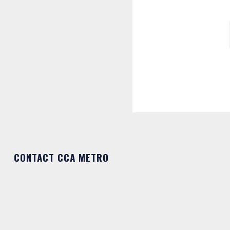
CONTACT CCA METRO