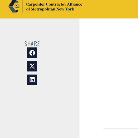
SHARE