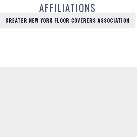
AFFILIATIONS
GREATER NEW YORK FLOOR COVERERS ASSOCIATION