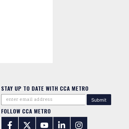
STAY UP TO DATE WITH CCA METRO
FOLLOW CCA METRO