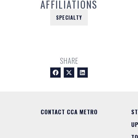
AFFILIATIONS
SPECIALTY
SHARE
CONTACT CCA METRO
ST
U
T