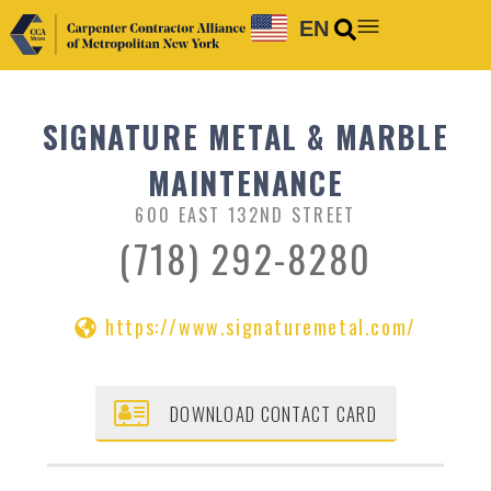
EN
SIGNATURE METAL & MARBLE
MAINTENANCE
600 EAST 132ND STREET
(718) 292-8280
https://www.signaturemetal.com/
DOWNLOAD CONTACT CARD