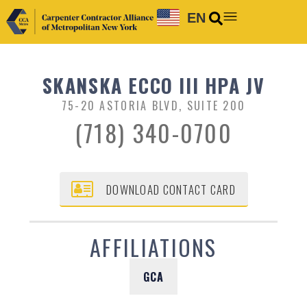
EN
SKANSKA ECCO III HPA JV
75-20 ASTORIA BLVD, SUITE 200
(718) 340-0700
DOWNLOAD CONTACT CARD
AFFILIATIONS
GCA