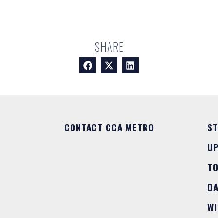
SHARE
CONTACT CCA METRO
ST
U
T
DA
WI