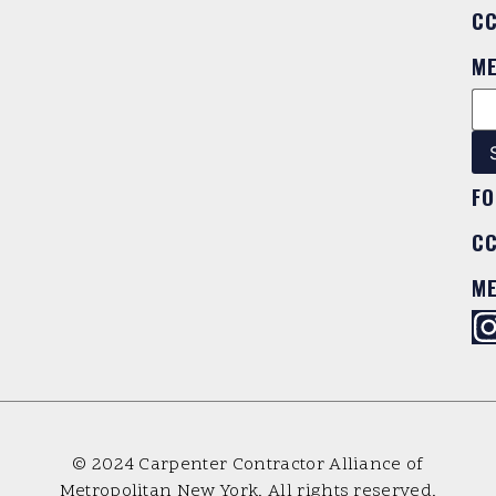
C
M
FO
C
M
© 2024 Carpenter Contractor Alliance of
Metropolitan New York. All rights reserved.