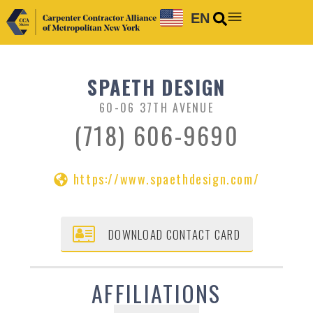
EN
SPAETH DESIGN
60-06 37TH AVENUE
(718) 606-9690
https://www.spaethdesign.com/
DOWNLOAD CONTACT CARD
AFFILIATIONS