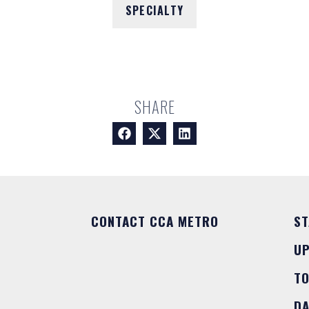
SPECIALTY
SHARE
CONTACT CCA METRO
ST
U
T
DA