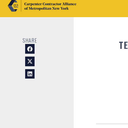
SHARE
T