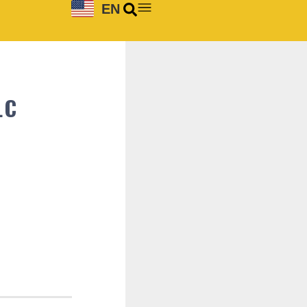
EN
LC