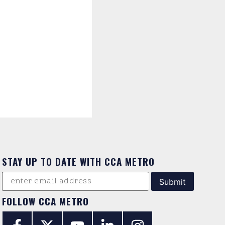
STAY UP TO DATE WITH CCA METRO
FOLLOW CCA METRO