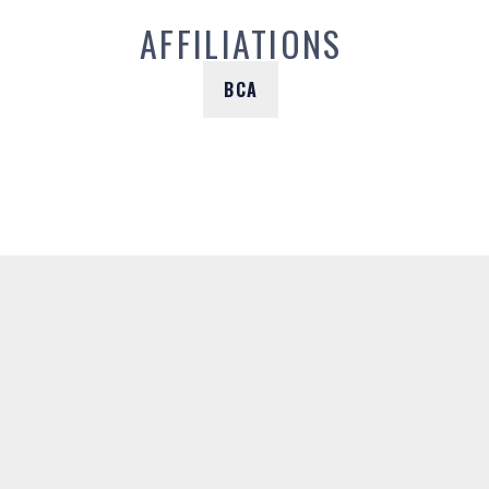
AFFILIATIONS
BCA