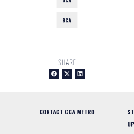
GCA
BCA
SHARE
CONTACT CCA METRO
ST
U