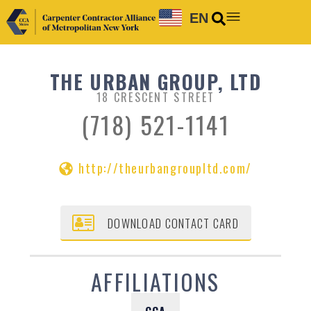
EN
THE URBAN GROUP, LTD
18 CRESCENT STREET
(718) 521-1141
http://theurbangroupltd.com/
DOWNLOAD CONTACT CARD
AFFILIATIONS