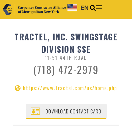
EN
TRACTEL, INC. SWINGSTAGE
DIVISION SSE
11-51 44TH ROAD
(718) 472-2979
https://www.tractel.com/us/home.php
DOWNLOAD CONTACT CARD