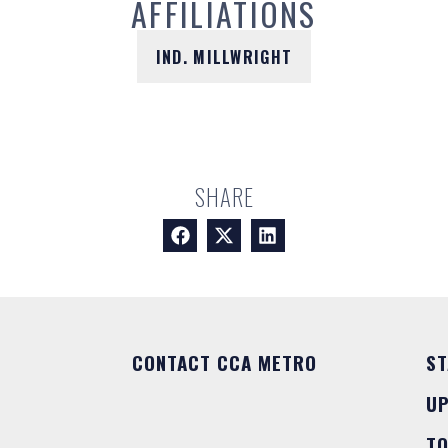
AFFILIATIONS
IND. MILLWRIGHT
SHARE
CONTACT CCA METRO
ST
U
T