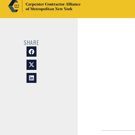
SHARE