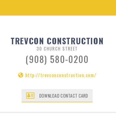
TREVCON CONSTRUCTION
30 CHURCH STREET
(908) 580-0200
http://trevconconstruction.com/
DOWNLOAD CONTACT CARD