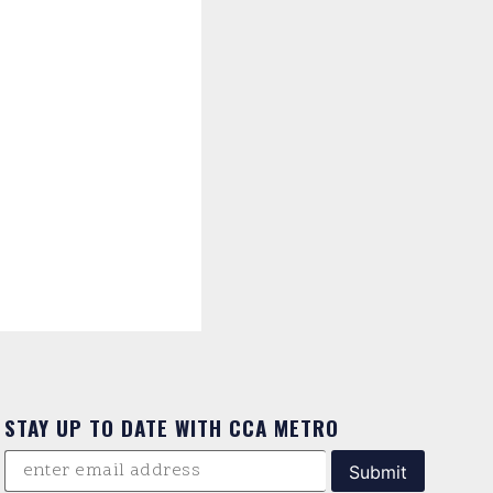
STAY UP TO DATE WITH CCA METRO