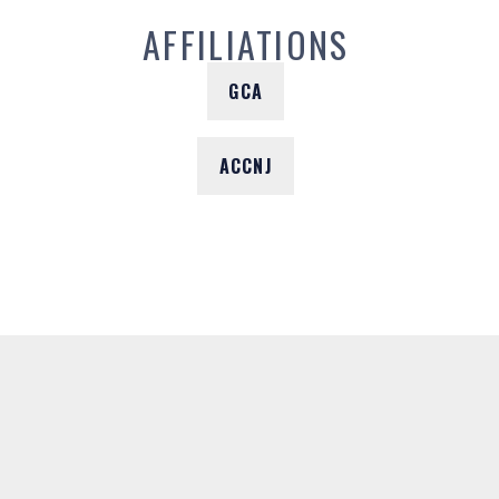
AFFILIATIONS
GCA
ACCNJ