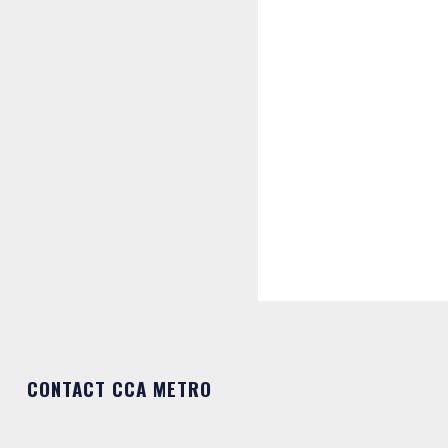
CONTACT CCA METRO