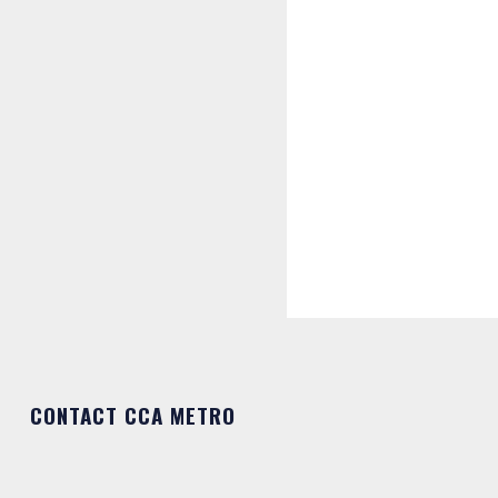
CONTACT CCA METRO