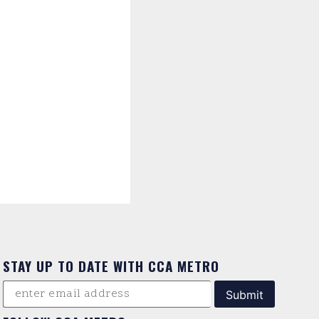
STAY UP TO DATE WITH CCA METRO