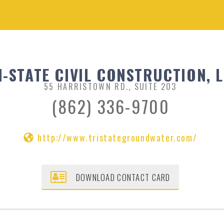
I-STATE CIVIL CONSTRUCTION, 
55 HARRISTOWN RD., SUITE 203
(862) 336-9700
http://www.tristategroundwater.com/
DOWNLOAD CONTACT CARD