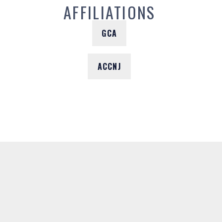
AFFILIATIONS
GCA
ACCNJ