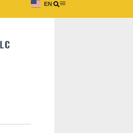
EN
LLC