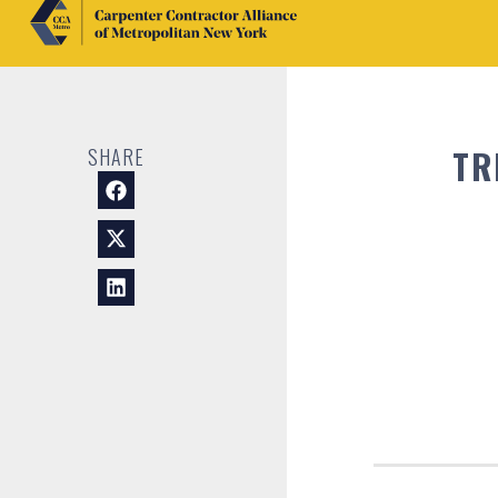
TR
SHARE