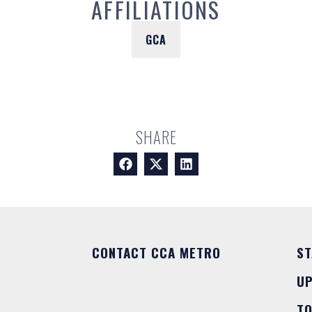
AFFILIATIONS
GCA
SHARE
CONTACT CCA METRO
ST
U
T