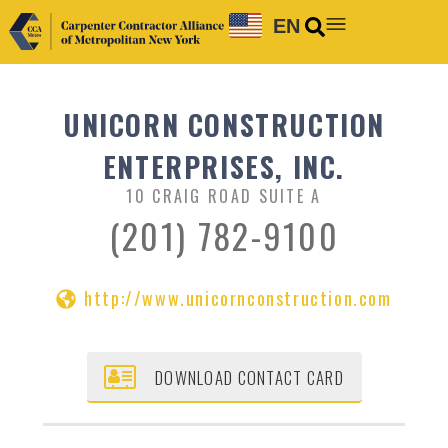
EN
UNICORN CONSTRUCTION
ENTERPRISES, INC.
10 CRAIG ROAD SUITE A
(201) 782-9100
http://www.unicornconstruction.com
DOWNLOAD CONTACT CARD