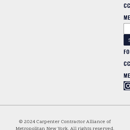
C
M
FO
C
M
© 2024 Carpenter Contractor Alliance of
Metropolitan New York. All rights reserved.