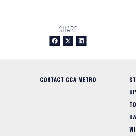
SHARE
CONTACT CCA METRO
ST
U
T
DA
WI