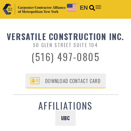
EN
VERSATILE CONSTRUCTION INC.
50 GLEN STREET SUITE 104
(516) 497-0805
DOWNLOAD CONTACT CARD
AFFILIATIONS
UBC