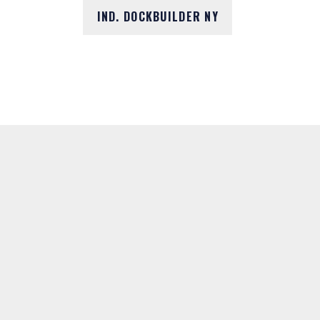
IND. DOCKBUILDER NY