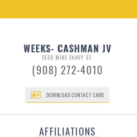
WEEKS- CASHMAN JV
1550 MIKE FAHEY ST.
(908) 272-4010
DOWNLOAD CONTACT CARD
AFFILIATIONS