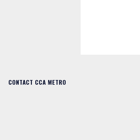
CONTACT CCA METRO