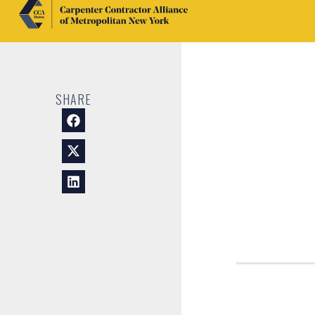
SHARE