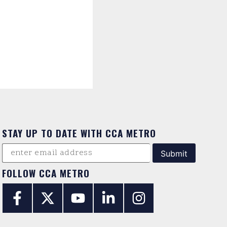
STAY UP TO DATE WITH CCA METRO
FOLLOW CCA METRO