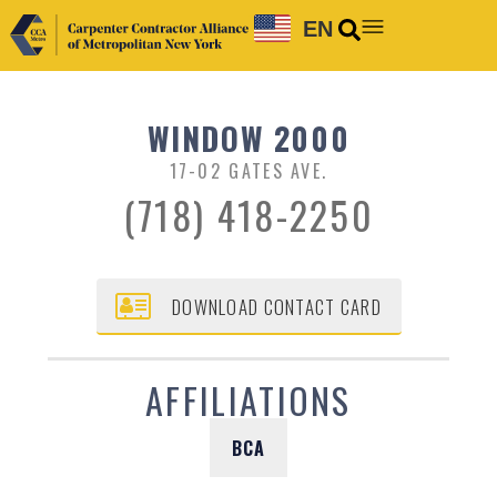
EN
WINDOW 2000
17-02 GATES AVE.
(718) 418-2250
DOWNLOAD CONTACT CARD
AFFILIATIONS
BCA