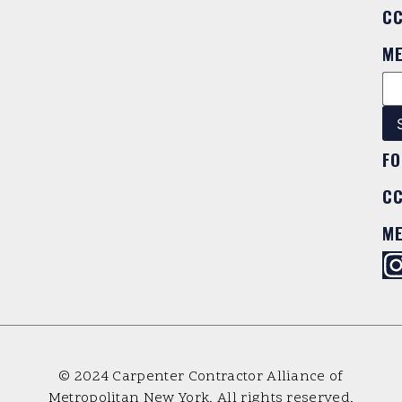
C
M
FO
C
M
© 2024 Carpenter Contractor Alliance of
Metropolitan New York. All rights reserved.