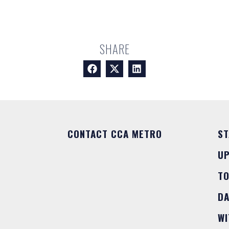
SHARE
CONTACT CCA METRO
ST
U
T
DA
WI