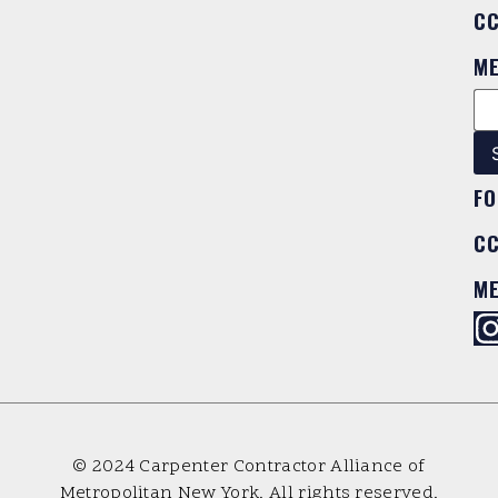
C
M
FO
C
M
© 2024 Carpenter Contractor Alliance of
Metropolitan New York. All rights reserved.