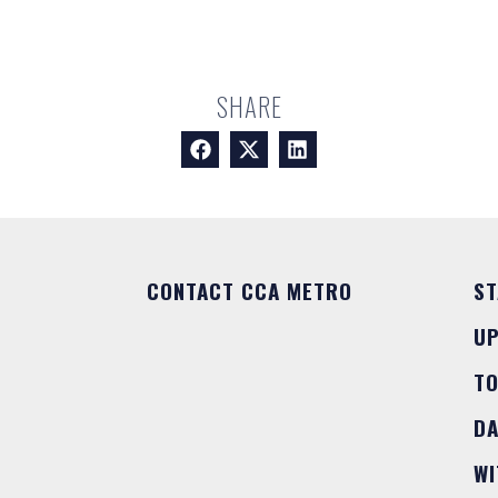
SHARE
CONTACT CCA METRO
ST
U
T
DA
WI