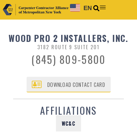
EN
WOOD PRO 2 INSTALLERS, INC.
3182 ROUTE 9 SUITE 201
(845) 809-5800
DOWNLOAD CONTACT CARD
AFFILIATIONS
WC&C