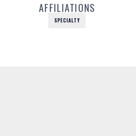
AFFILIATIONS
SPECIALTY