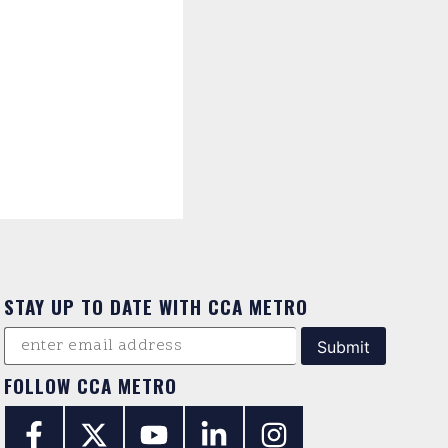
STAY UP TO DATE WITH CCA METRO
FOLLOW CCA METRO