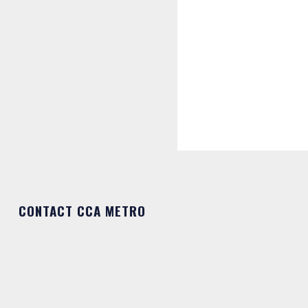
CONTACT CCA METRO