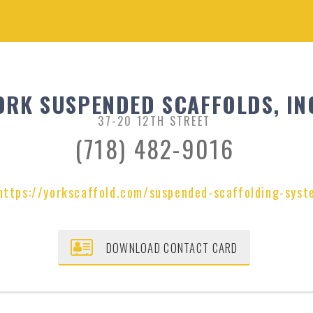
ORK SUSPENDED SCAFFOLDS, IN
37-20 12TH STREET
(718) 482-9016
https://yorkscaffold.com/suspended-scaffolding-syst
DOWNLOAD CONTACT CARD