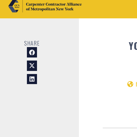
Y
SHARE