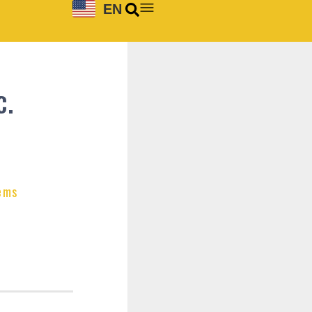
EN
C.
ems