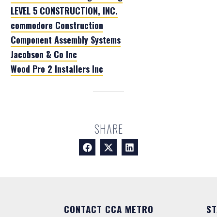
LEVEL 5 CONSTRUCTION, INC.
commodore Construction
Component Assembly Systems
Jacobson & Co Inc
Wood Pro 2 Installers Inc
SHARE
CONTACT CCA METRO
ST