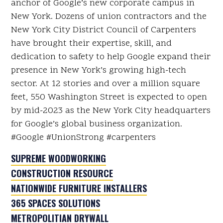
anchor of Google’s new corporate campus in
New York. Dozens of union contractors and the
New York City District Council of Carpenters
have brought their expertise, skill, and
dedication to safety to help Google expand their
presence in New York’s growing high-tech
sector. At 12 stories and over a million square
feet, 550 Washington Street is expected to open
by mid-2023 as the New York City headquarters
for Google’s global business organization.
#Google #UnionStrong #carpenters
SUPREME WOODWORKING
CONSTRUCTION RESOURCE
NATIONWIDE FURNITURE INSTALLERS
365 SPACES SOLUTIONS
METROPOLITIAN DRYWALL