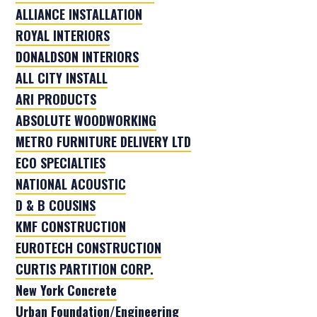
ALLIANCE INSTALLATION
ROYAL INTERIORS
DONALDSON INTERIORS
ALL CITY INSTALL
ARI PRODUCTS
ABSOLUTE WOODWORKING
METRO FURNITURE DELIVERY LTD
ECO SPECIALTIES
NATIONAL ACOUSTIC
D & B COUSINS
KMF CONSTRUCTION
EUROTECH CONSTRUCTION
CURTIS PARTITION CORP.
New York Concrete
Urban Foundation/Engineering