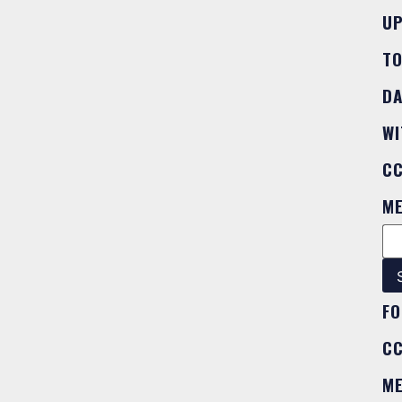
U
T
DA
WI
C
M
FO
C
M