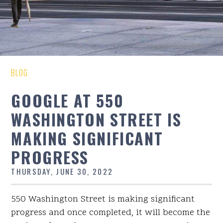
BLOG
GOOGLE AT 550
WASHINGTON STREET IS
MAKING SIGNIFICANT
PROGRESS
THURSDAY, JUNE 30, 2022
550 Washington Street is making significant
progress and once completed, it will become the