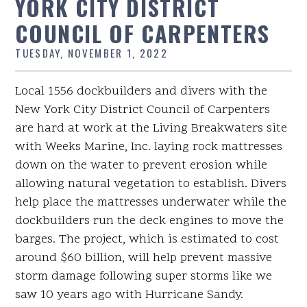
YORK CITY DISTRICT
COUNCIL OF CARPENTERS
TUESDAY, NOVEMBER 1, 2022
Local 1556 dockbuilders and divers with the
New York City District Council of Carpenters
are hard at work at the Living Breakwaters site
with Weeks Marine, Inc. laying rock mattresses
down on the water to prevent erosion while
allowing natural vegetation to establish. Divers
help place the mattresses underwater while the
dockbuilders run the deck engines to move the
barges. The project, which is estimated to cost
around $60 billion, will help prevent massive
storm damage following super storms like we
saw 10 years ago with Hurricane Sandy.