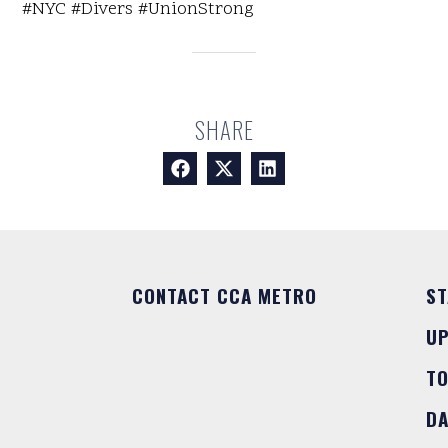
#NYC #Divers #UnionStrong
SHARE
CONTACT CCA METRO
ST
U
T
DA