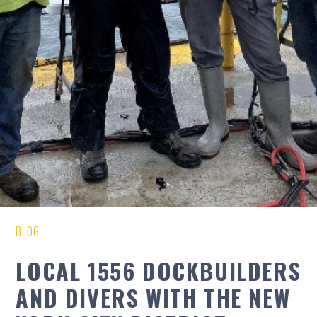
BLOG
LOCAL 1556 DOCKBUILDERS
AND DIVERS WITH THE NEW