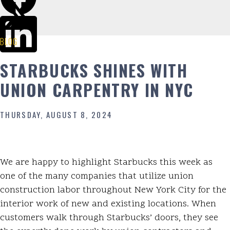
BLOG
STARBUCKS SHINES WITH
UNION CARPENTRY IN NYC
THURSDAY, AUGUST 8, 2024
We are happy to highlight Starbucks this week as
one of the many companies that utilize union
construction labor throughout New York City for the
interior work of new and existing locations. When
customers walk through Starbucks’ doors, they see