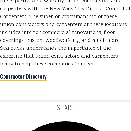
the expertly done work by union contractors and
carpenters with the New York City District Council of
Carpenters. The superior craftsmanship of these
union contractors and carpenters at these locations
includes interior commercial renovations, floor
coverings, custom woodworking, and much more.
Starbucks understands the importance of the
expertise that union contractors and carpenters
bring to help these companies flourish.
Contractor Directory
SHARE