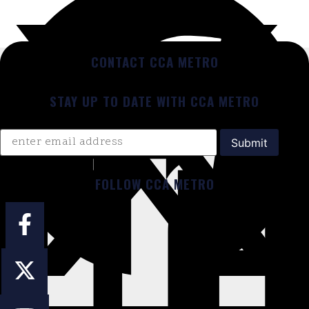
CONTACT CCA METRO
STAY UP TO DATE WITH CCA METRO
FOLLOW CCA METRO