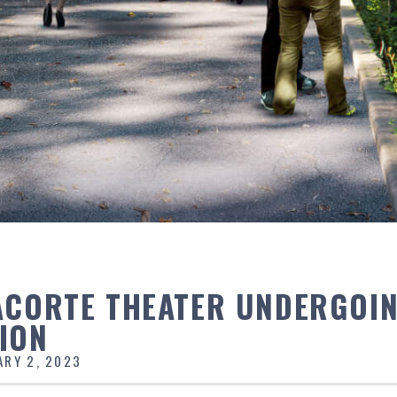
ACORTE THEATER UNDERGOI
ION
ARY 2, 2023