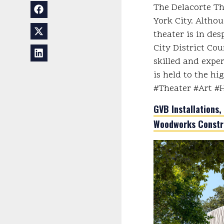
The Delacorte Th
York City. Althou
theater is in de
City District Cou
skilled and expe
is held to the hi
#Theater #Art #
GVB Installations, 
Woodworks Constr