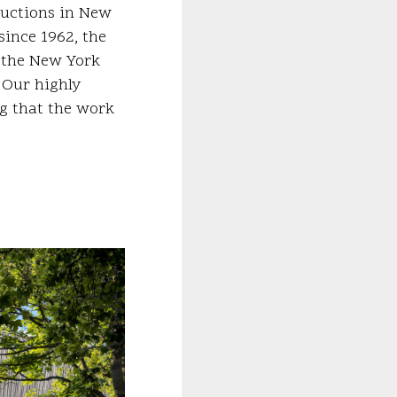
ductions in New
since 1962, the
d the New York
. Our highly
ng that the work