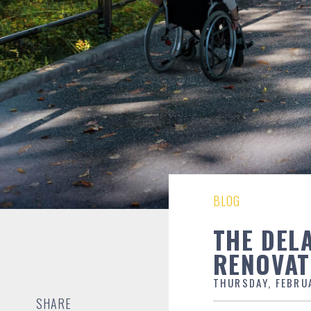
BLOG
THE DEL
RENOVAT
THURSDAY, FEBRU
SHARE