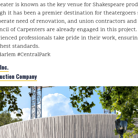
eater is known as the key venue for Shakespeare pro
gh it has been a premier destination for theatergoers 
sperate need of renovation, and union contractors an
ncil of Carpenters are already engaged in this project
rienced professionals take pride in their work, ensuri
ghest standards.
Harlem #CentralPark
Inc.
uction Company