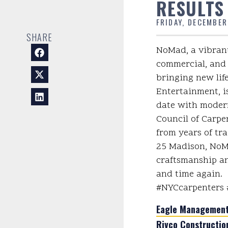
RESULTS
FRIDAY, DECEMBER
SHARE
NoMad, a vibrant
commercial, and 
bringing new lif
Entertainment, i
date with modern
Council of Carpen
from years of tra
25 Madison, NoMa
craftsmanship an
and time again.
#NYCcarpenters 
Eagle Management 
Rivco Constructio