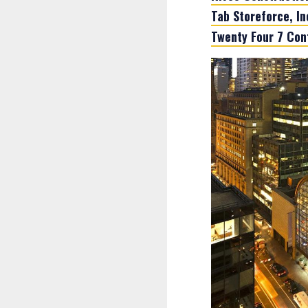
Tab Storeforce, In
Twenty Four 7 Con