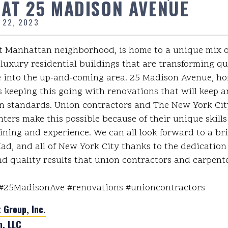
 AT 25 MADISON AVENUE
 22, 2023
 Manhattan neighborhood, is home to a unique mix of
luxury residential buildings that are transforming qu
e into the up-and-coming area. 25 Madison Avenue, h
s keeping this going with renovations that will keep a
 standards. Union contractors and The New York City
ters make this possible because of their unique skills
ining and experience. We can all look forward to a bril
d, and all of New York City thanks to the dedication
d quality results that union contractors and carpente
#25MadisonAve #renovations #unioncontractors
Group, Inc.
n, LLC