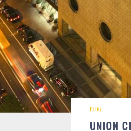
BLOG
UNION C