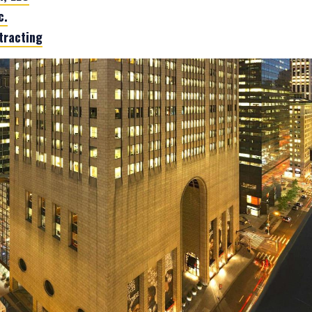
c.
tracting