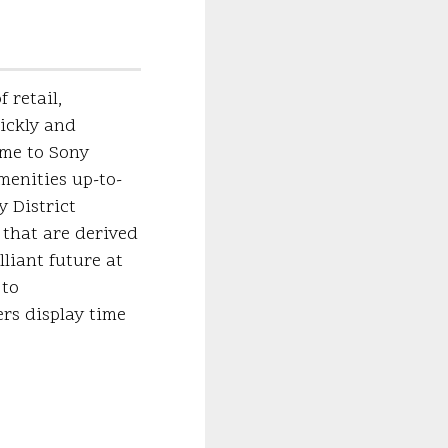
 retail,
ickly and
ome to Sony
menities up-to-
 District
 that are derived
liant future at
 to
rs display time