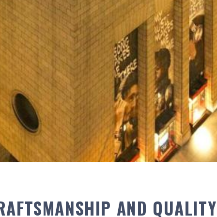
RAFTSMANSHIP AND QUALITY