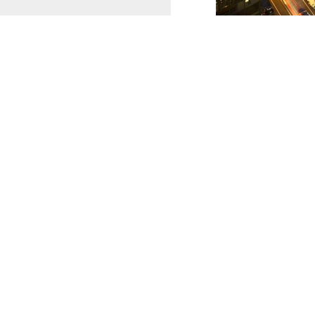
CONTACT CCA METRO