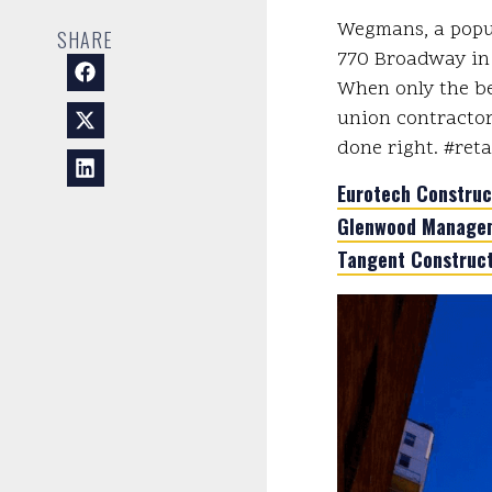
Wegmans, a popul
SHARE
770 Broadway in 
When only the be
union contractor
done right. #ret
Eurotech Construc
Glenwood Managem
Tangent Construct