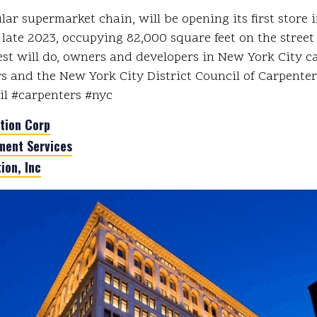
ar supermarket chain, will be opening its first store
late 2023, occupying 82,000 square feet on the street 
st will do, owners and developers in New York City 
s and the New York City District Council of Carpenters
ail #carpenters #nyc
tion Corp
ent Services
ion, Inc