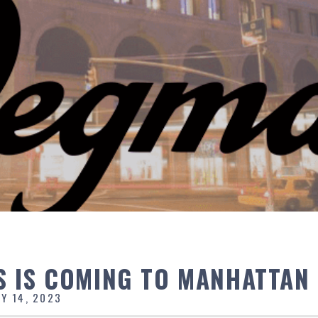
 IS COMING TO MANHATTAN
Y 14, 2023