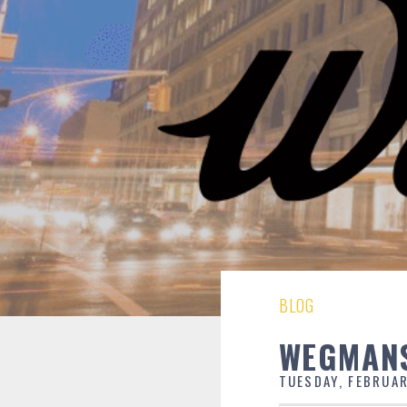
BLOG
WEGMANS
TUESDAY, FEBRUAR