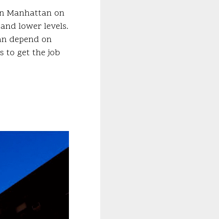
 in Manhattan on
and lower levels.
can depend on
 to get the job