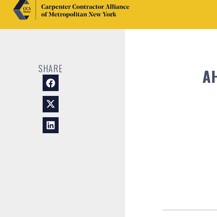
SHARE
A