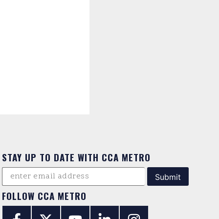
STAY UP TO DATE WITH CCA METRO
FOLLOW CCA METRO