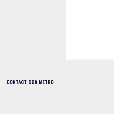
CONTACT CCA METRO