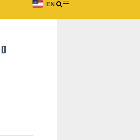
EN
ED