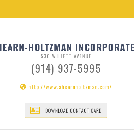
HEARN-HOLTZMAN INCORPORAT
530 WILLETT AVENUE
(914) 937-5995
http://www.ahearnholtzman.com/
DOWNLOAD CONTACT CARD