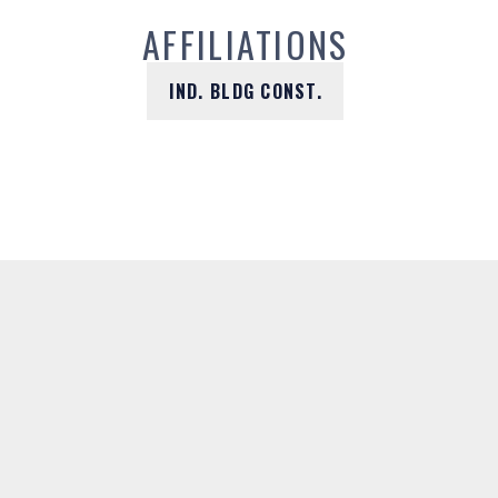
AFFILIATIONS
IND. BLDG CONST.