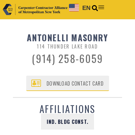
EN
ANTONELLI MASONRY
114 THUNDER LAKE ROAD
(914) 258-6059
DOWNLOAD CONTACT CARD
AFFILIATIONS
IND. BLDG CONST.