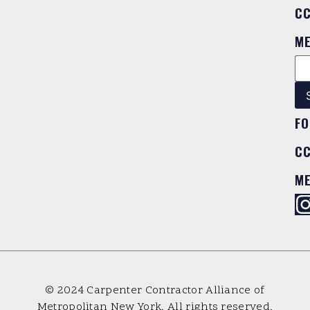
C
M
FO
C
M
© 2024 Carpenter Contractor Alliance of
Metropolitan New York. All rights reserved.