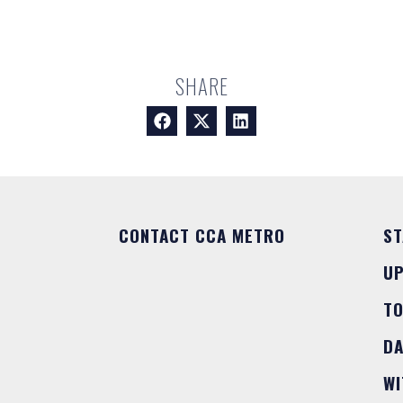
SHARE
CONTACT CCA METRO
ST
U
T
DA
WI