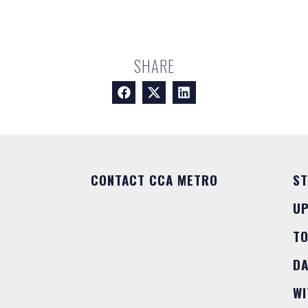
SHARE
CONTACT CCA METRO
ST
U
T
DA
WI