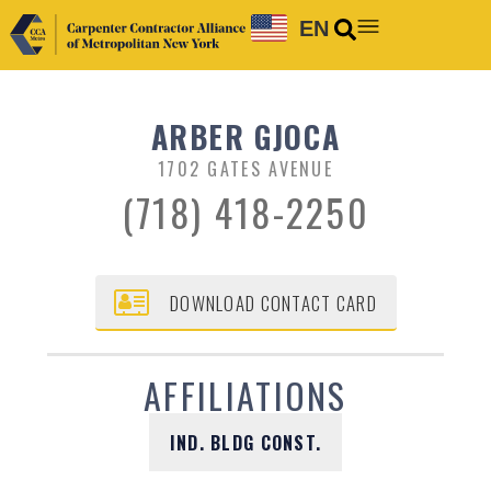
EN
ARBER GJOCA
1702 GATES AVENUE
(718) 418-2250
DOWNLOAD CONTACT CARD
AFFILIATIONS
IND. BLDG CONST.