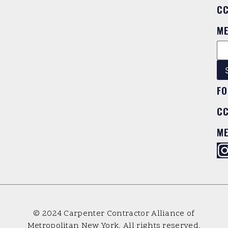
C
M
FO
C
M
© 2024 Carpenter Contractor Alliance of
Metropolitan New York. All rights reserved.