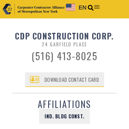
EN
CDP CONSTRUCTION CORP.
24 GARFIELD PLACE
(516) 413-8025
DOWNLOAD CONTACT CARD
AFFILIATIONS
IND. BLDG CONST.