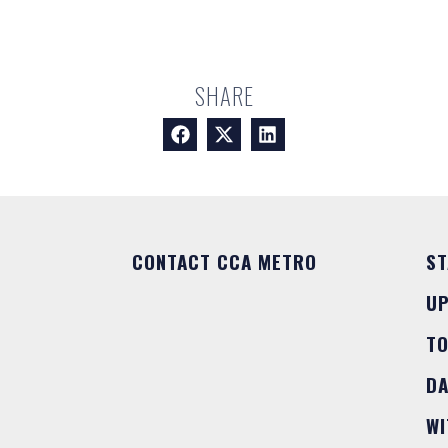
SHARE
CONTACT CCA METRO
ST
U
T
DA
WI