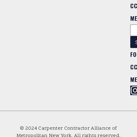
C
M
FO
C
M
© 2024 Carpenter Contractor Alliance of
Metropolitan New York. All rights reserved.