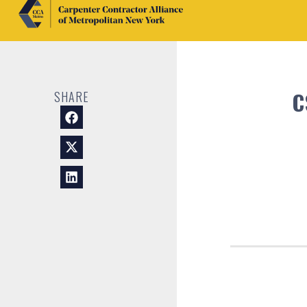
C
SHARE