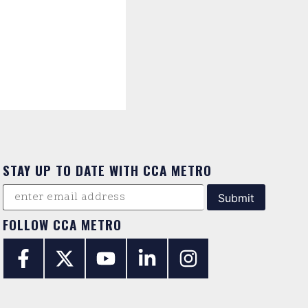
STAY UP TO DATE WITH CCA METRO
FOLLOW CCA METRO