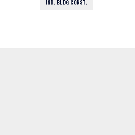
IND. BLDG CONST.