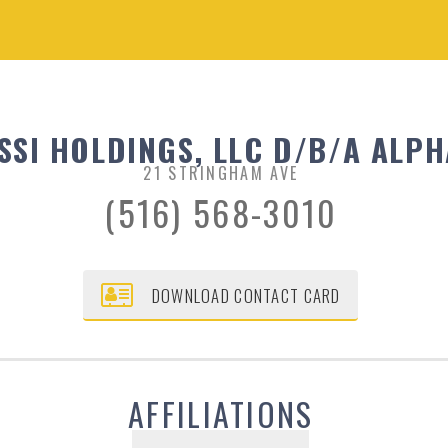
SSI HOLDINGS, LLC D/B/A ALPH
21 STRINGHAM AVE
(516) 568-3010
DOWNLOAD CONTACT CARD
AFFILIATIONS