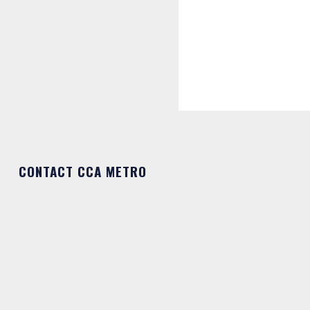
CONTACT CCA METRO