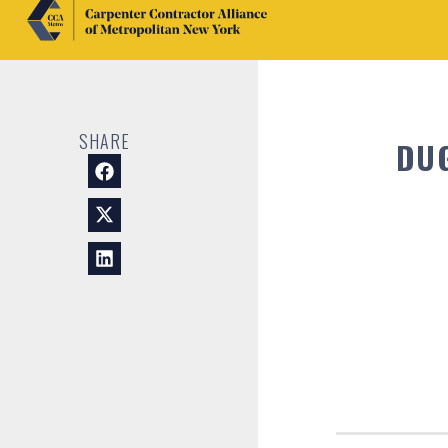
SHARE
DU