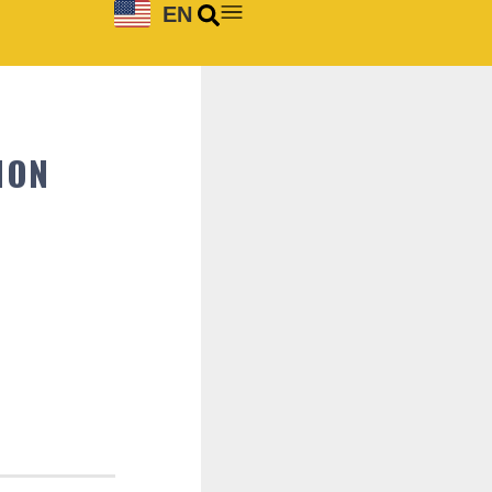
EN
ION