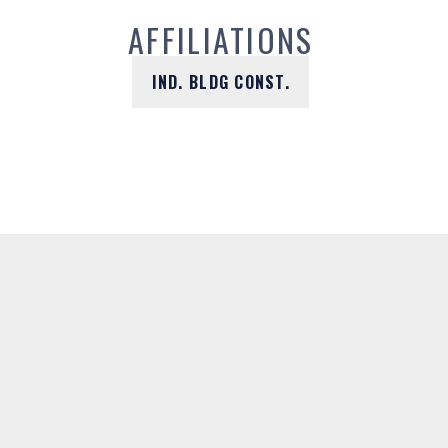
AFFILIATIONS
IND. BLDG CONST.