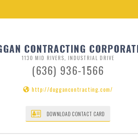
GGAN CONTRACTING CORPORAT
1130 MID RIVERS, INDUSTRIAL DRIVE
(636) 936-1566
http://duggancontracting.com/
DOWNLOAD CONTACT CARD