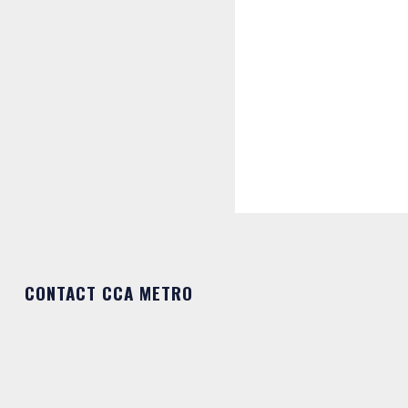
CONTACT CCA METRO