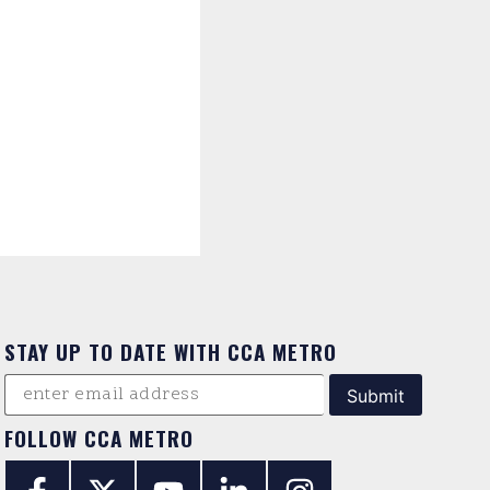
STAY UP TO DATE WITH CCA METRO
FOLLOW CCA METRO