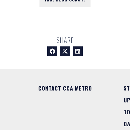
SHARE
CONTACT CCA METRO
ST
U
T
DA