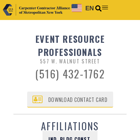
EN
EVENT RESOURCE
PROFESSIONALS
557 W. WALNUT STREET
(516) 432-1762
DOWNLOAD CONTACT CARD
AFFILIATIONS
IND. BLDG CONST.