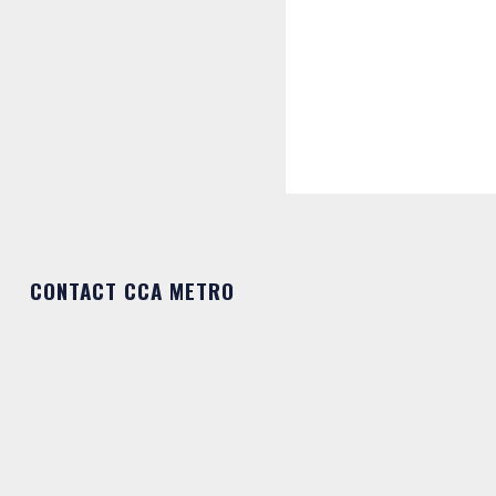
CONTACT CCA METRO