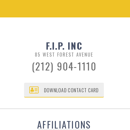
F.I.P. INC
85 WEST FOREST AVENUE
(212) 904-1110
DOWNLOAD CONTACT CARD
AFFILIATIONS