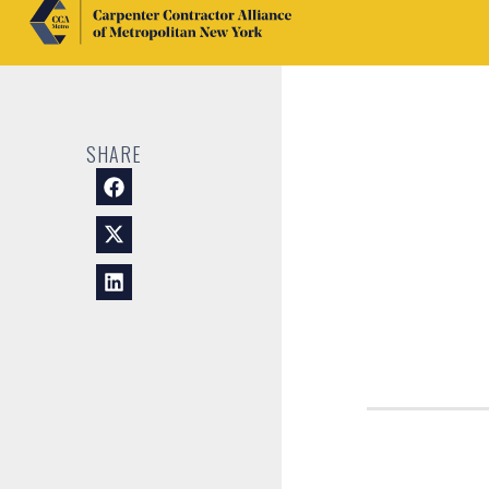
SHARE