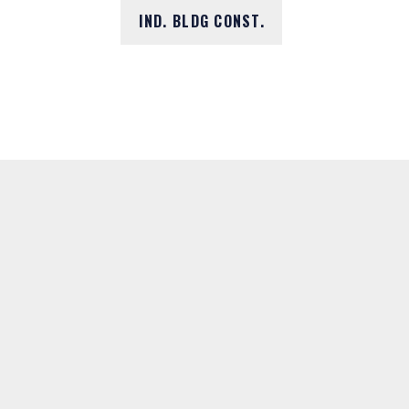
IND. BLDG CONST.