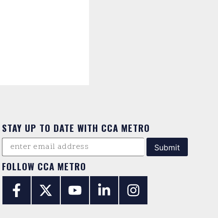
STAY UP TO DATE WITH CCA METRO
FOLLOW CCA METRO