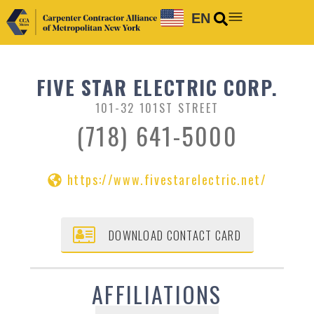
EN
FIVE STAR ELECTRIC CORP.
101-32 101ST STREET
(718) 641-5000
https://www.fivestarelectric.net/
DOWNLOAD CONTACT CARD
AFFILIATIONS