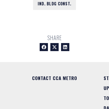
IND. BLDG CONST.
SHARE
CONTACT CCA METRO
ST
U
T
DA