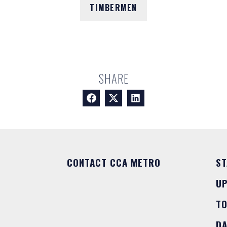
TIMBERMEN
SHARE
CONTACT CCA METRO
ST
U
T
DA