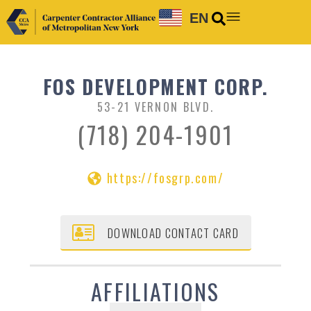
EN
FOS DEVELOPMENT CORP.
53-21 VERNON BLVD.
(718) 204-1901
https://fosgrp.com/
DOWNLOAD CONTACT CARD
AFFILIATIONS