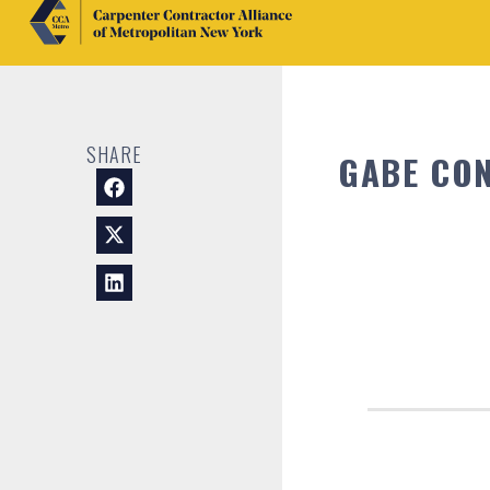
SHARE
GABE CON