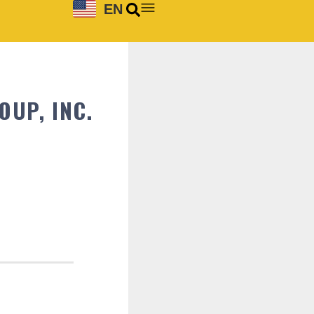
EN
UP, INC.