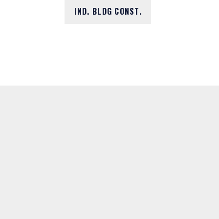
IND. BLDG CONST.