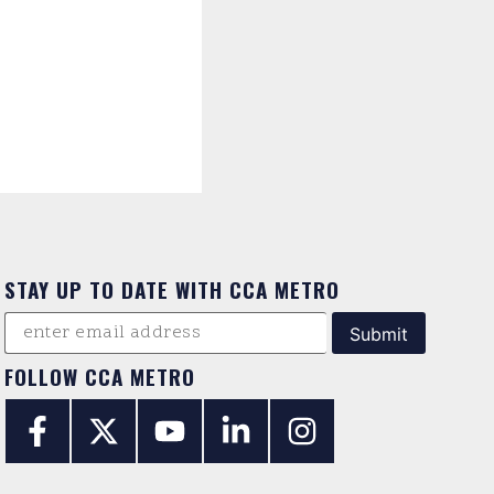
STAY UP TO DATE WITH CCA METRO
FOLLOW CCA METRO