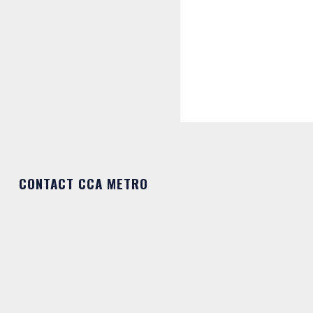
CONTACT CCA METRO