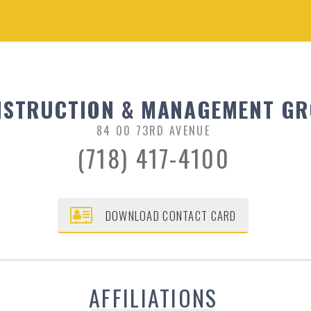
STRUCTION & MANAGEMENT GRO
84 00 73RD AVENUE
(718) 417-4100
DOWNLOAD CONTACT CARD
AFFILIATIONS