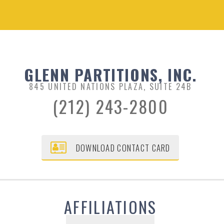
GLENN PARTITIONS, INC.
845 UNITED NATIONS PLAZA, SUITE 24B
(212) 243-2800
DOWNLOAD CONTACT CARD
AFFILIATIONS