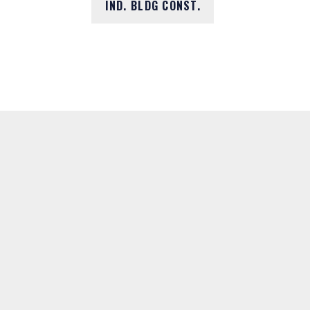
IND. BLDG CONST.