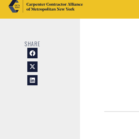
SHARE