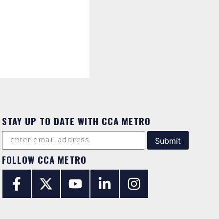
STAY UP TO DATE WITH CCA METRO
FOLLOW CCA METRO