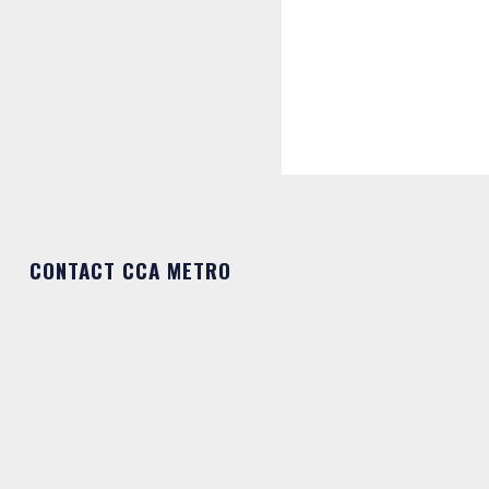
CONTACT CCA METRO